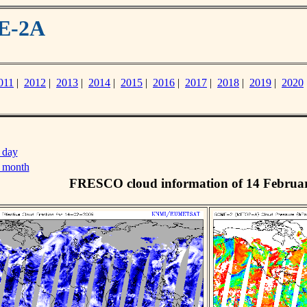
ME-2A
011
|
2012
|
2013
|
2014
|
2015
|
2016
|
2017
|
2018
|
2019
|
2020
 day
s month
FRESCO cloud information of 14 Februa