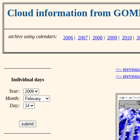
Cloud information from GO
archive using calendars:
2006
|
2007
|
2008
|
2009
|
2010
|
2
<-- previous
<-- previou
Individual days
Year:
Month:
Day: