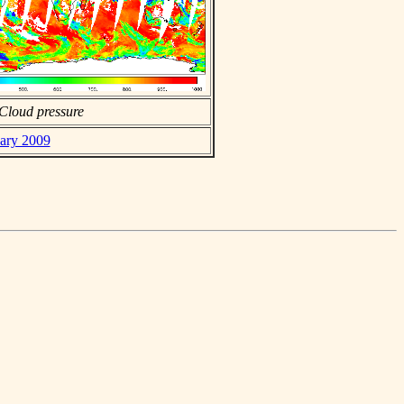
Cloud pressure
uary 2009