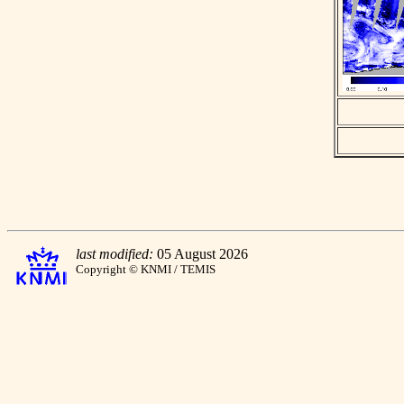
last modified:
05 August 2026
Copyright © KNMI / TEMIS