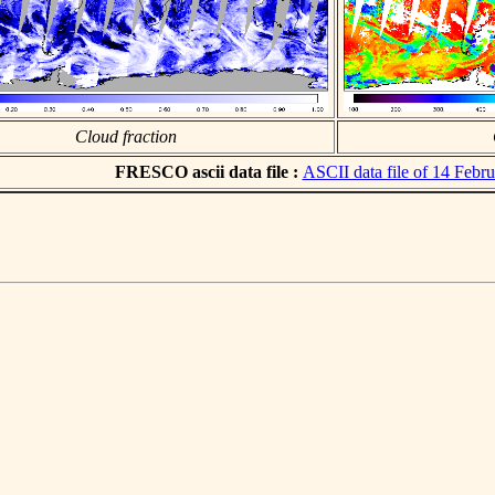
Cloud fraction
FRESCO ascii data file :
ASCII data file of 14 Febr