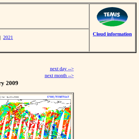
Cloud information
|
2021
next day -->
next month -->
ry 2009