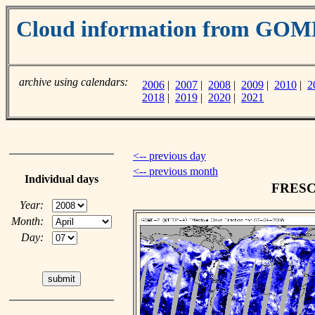
Cloud information from GO
archive using calendars:
2006
|
2007
|
2008
|
2009
|
2010
|
2
2018
|
2019
|
2020
|
2021
<-- previous day
<-- previous month
Individual days
FRESCO
Year:
Month:
Day: