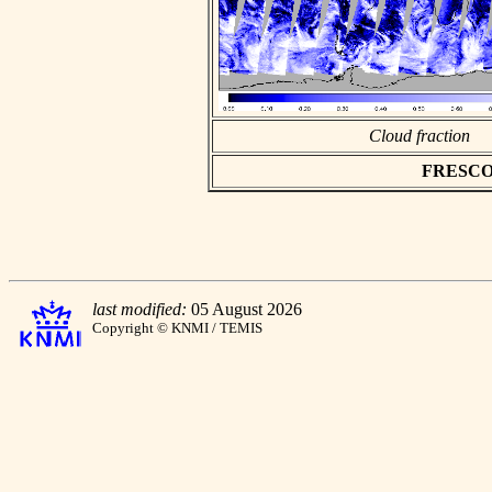
Cloud fraction
FRESCO as
last modified:
05 August 2026
Copyright © KNMI / TEMIS