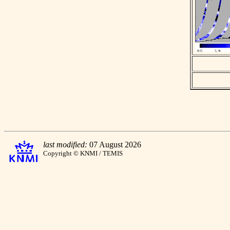
last modified:
07 August 2026
Copyright © KNMI / TEMIS