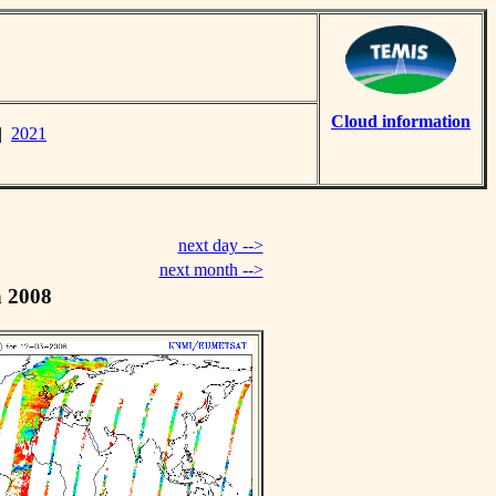
Cloud information
|
2021
next day -->
next month -->
h 2008