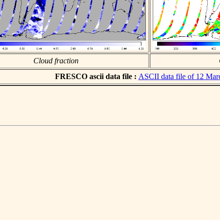
Cloud fraction
FRESCO ascii data file :
ASCII data file of 12 Ma