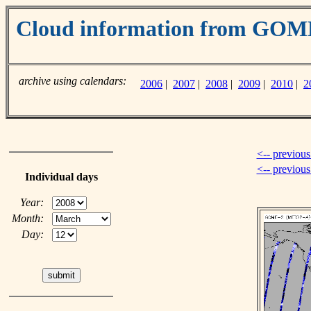
Cloud information from GO
archive using calendars:
2006
|
2007
|
2008
|
2009
|
2010
|
2
<-- previous
<-- previou
Individual days
Year:
Month:
Day: