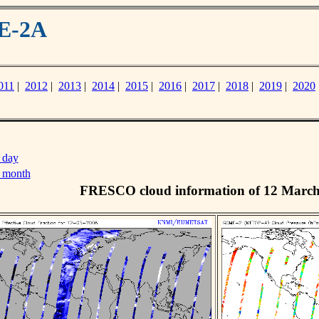
ME-2A
011
|
2012
|
2013
|
2014
|
2015
|
2016
|
2017
|
2018
|
2019
|
2020
 day
s month
FRESCO cloud information of 12 Marc