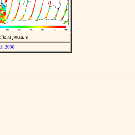
Cloud pressure
rch 2008