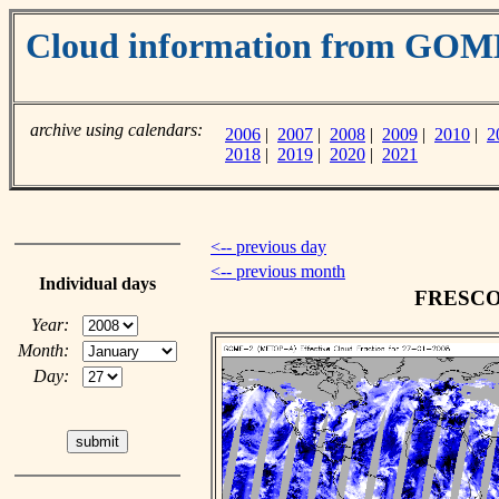
Cloud information from GO
archive using calendars:
2006
|
2007
|
2008
|
2009
|
2010
|
2
2018
|
2019
|
2020
|
2021
<-- previous day
<-- previous month
Individual days
FRESCO c
Year:
Month:
Day: