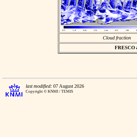
Cloud fraction
FRESCO asc
last modified:
07 August 2026
Copyright © KNMI / TEMIS