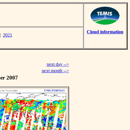
Cloud information
|
2021
next day -->
next month -->
er 2007