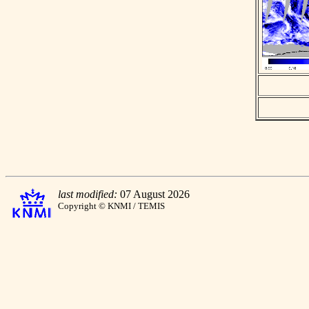
last modified:
07 August 2026
Copyright © KNMI / TEMIS