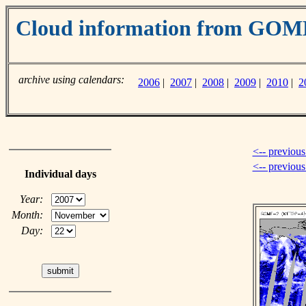
Cloud information from GO
archive using calendars:
2006
|
2007
|
2008
|
2009
|
2010
|
2
<-- previous
<-- previou
Individual days
Year:
Month:
Day: