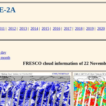
ME-2A
011
|
2012
|
2013
|
2014
|
2015
|
2016
|
2017
|
2018
|
2019
|
2020
 day
s month
FRESCO cloud information of 22 Novemb