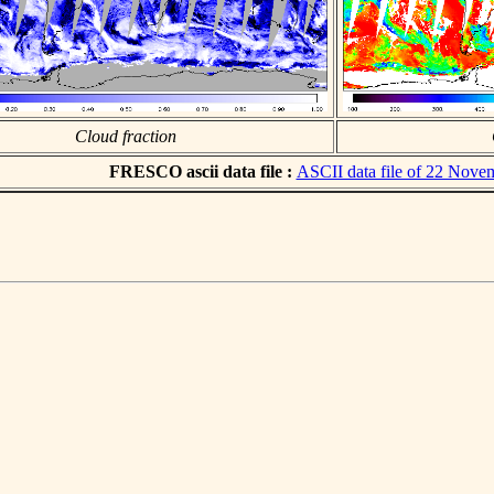
Cloud fraction
FRESCO ascii data file :
ASCII data file of 22 Nove