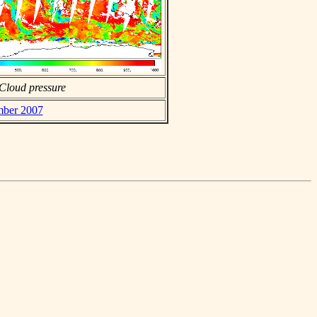
Cloud pressure
mber 2007