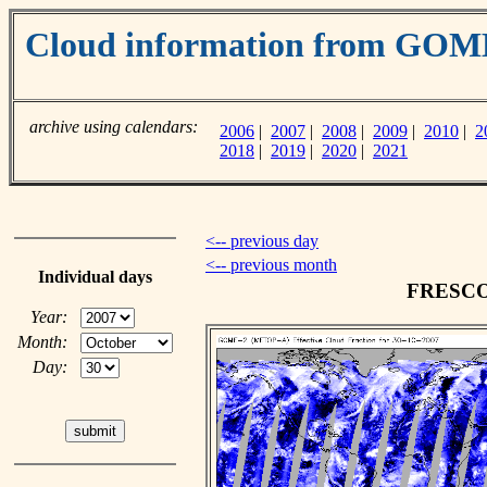
Cloud information from GO
archive using calendars:
2006
|
2007
|
2008
|
2009
|
2010
|
2
2018
|
2019
|
2020
|
2021
<-- previous day
<-- previous month
Individual days
FRESCO c
Year:
Month:
Day: