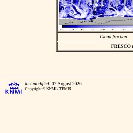
Cloud fraction
FRESCO asc
last modified:
07 August 2026
Copyright © KNMI / TEMIS