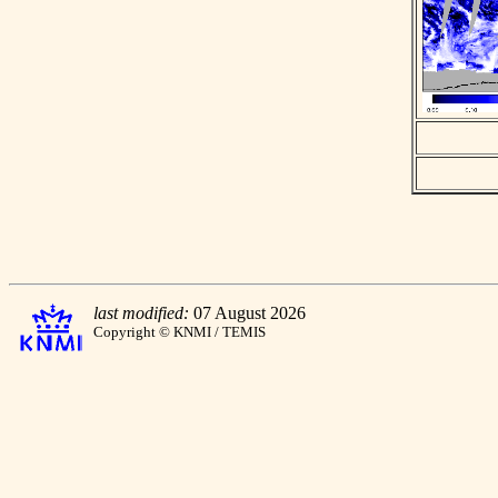
last modified:
07 August 2026
Copyright © KNMI / TEMIS