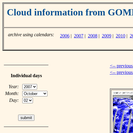
Cloud information from GO
archive using calendars:
2006
|
2007
|
2008
|
2009
|
2010
|
2
<-- previous
<-- previou
Individual days
Year:
Month:
Day: