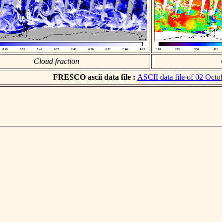
Cloud fraction
FRESCO ascii data file :
ASCII data file of 02 Octo