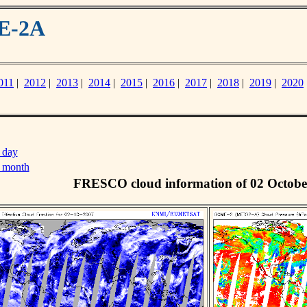
ME-2A
011
|
2012
|
2013
|
2014
|
2015
|
2016
|
2017
|
2018
|
2019
|
2020
 day
s month
FRESCO cloud information of 02 Octobe