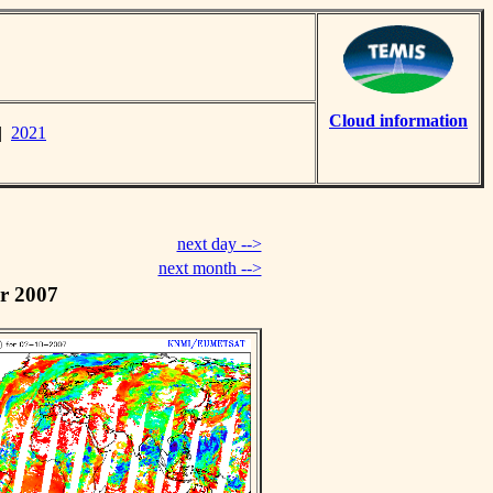
Cloud information
|
2021
next day -->
next month -->
r 2007