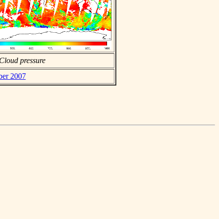
Cloud pressure
ber 2007