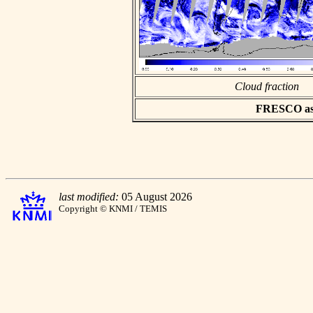
Cloud fraction
FRESCO asci
last modified:
05 August 2026
Copyright © KNMI / TEMIS