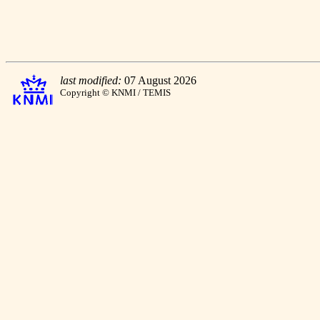
last modified:
07 August 2026
Copyright © KNMI / TEMIS