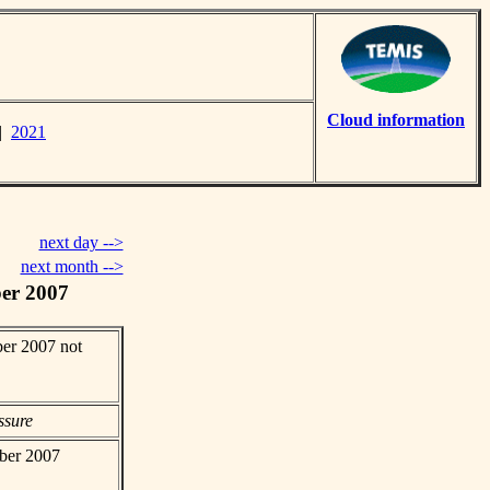
Cloud information
|
2021
next day -->
next month -->
er 2007
er 2007 not
ssure
mber 2007