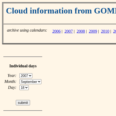
Cloud information from GO
archive using calendars:
2006
|
2007
|
2008
|
2009
|
2010
|
2
Individual days
Year:
Month:
Day: