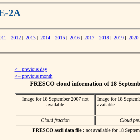
ME-2A
011
|
2012
|
2013
|
2014
|
2015
|
2016
|
2017
|
2018
|
2019
|
2020
<-- previous day
<-- previous month
FRESCO cloud information of 18 Septemb
Image for 18 September 2007 not
Image for 18 Septemb
available
available
Cloud fraction
Cloud pre
FRESCO ascii data file :
not available for 18 Septe