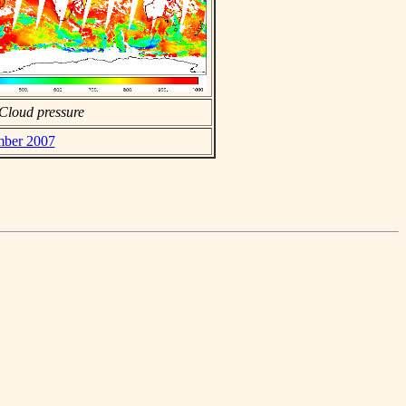
Cloud pressure
ember 2007