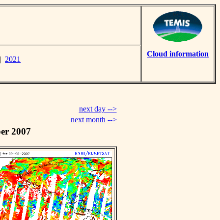
Cloud information
|
2021
next day -->
next month -->
er 2007