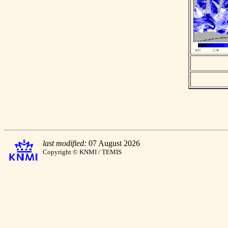
last modified:
07 August 2026
Copyright © KNMI / TEMIS