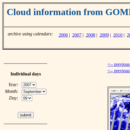
Cloud information from GO
archive using calendars:
2006
|
2007
|
2008
|
2009
|
2010
|
2
<-- previous
<-- previou
Individual days
Year:
Month:
Day: