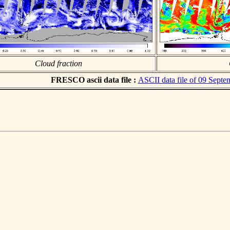
Cloud fraction
FRESCO ascii data file :
ASCII data file of 09 Sept