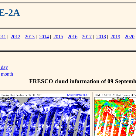
ME-2A
011
|
2012
|
2013
|
2014
|
2015
|
2016
|
2017
|
2018
|
2019
|
2020
 day
s month
FRESCO cloud information of 09 Septemb