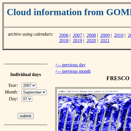
Cloud information from GO
archive using calendars:
2006
|
2007
|
2008
|
2009
|
2010
|
2
2018
|
2019
|
2020
|
2021
<-- previous day
<-- previous month
Individual days
FRESCO cl
Year:
Month:
Day: