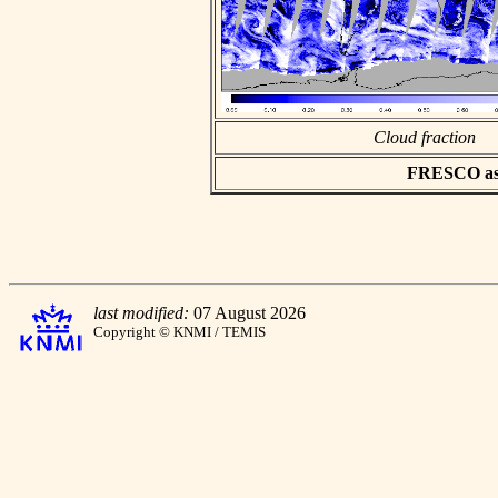
Cloud fraction
FRESCO asci
last modified:
07 August 2026
Copyright © KNMI / TEMIS