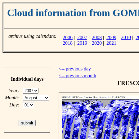
Cloud information from GO
archive using calendars:
2006
|
2007
|
2008
|
2009
|
2010
|
2
2018
|
2019
|
2020
|
2021
<-- previous day
<-- previous month
Individual days
FRESCO 
Year:
Month:
Day: