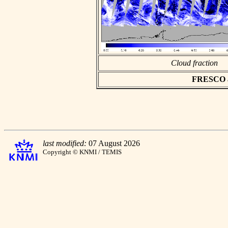
Cloud fraction
FRESCO asc
last modified:
07 August 2026
Copyright © KNMI / TEMIS