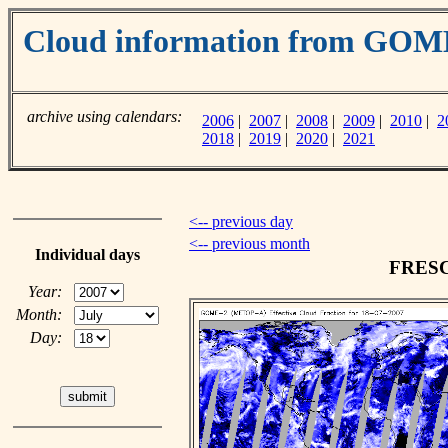
Cloud information from GO
archive using calendars:
2006
|
2007
|
2008
|
2009
|
2010
|
2
2018
|
2019
|
2020
|
2021
<-- previous day
<-- previous month
Individual days
FRESCO
Year:
Month:
Day: