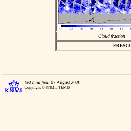
Cloud fraction
FRESCO a
last modified:
07 August 2026
Copyright © KNMI / TEMIS