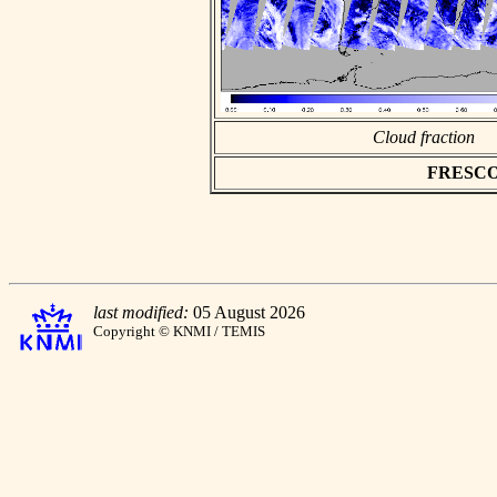
Cloud fraction
FRESCO a
last modified:
05 August 2026
Copyright © KNMI / TEMIS