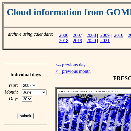
Cloud information from GO
archive using calendars:
2006
|
2007
|
2008
|
2009
|
2010
|
2
2018
|
2019
|
2020
|
2021
<-- previous day
<-- previous month
Individual days
FRESCO
Year:
Month:
Day: