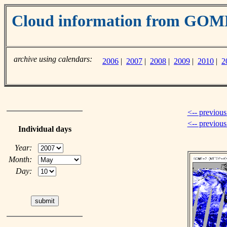
Cloud information from GO
archive using calendars:
2006
|
2007
|
2008
|
2009
|
2010
|
2
<-- previous
<-- previou
Individual days
Year:
Month:
Day: