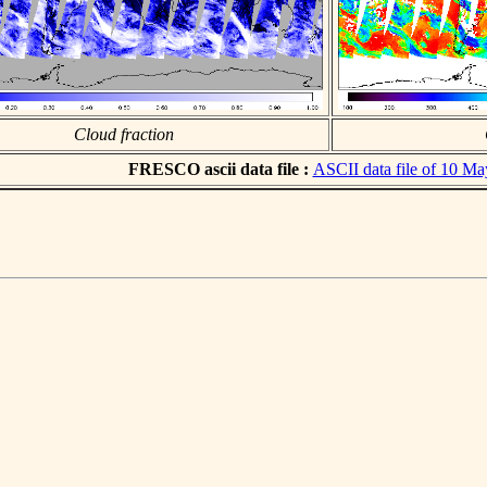
Cloud fraction
FRESCO ascii data file :
ASCII data file of 10 M