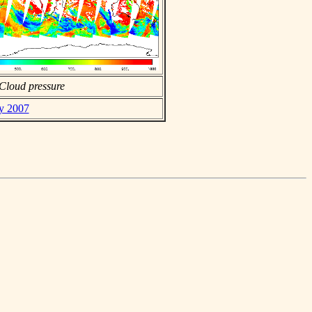
Cloud pressure
ay 2007