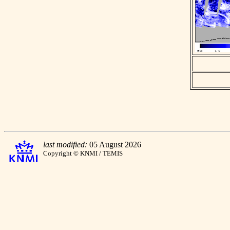
last modified:
05 August 2026
Copyright © KNMI / TEMIS