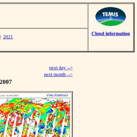
Cloud information
|
2021
next day -->
next month -->
 2007