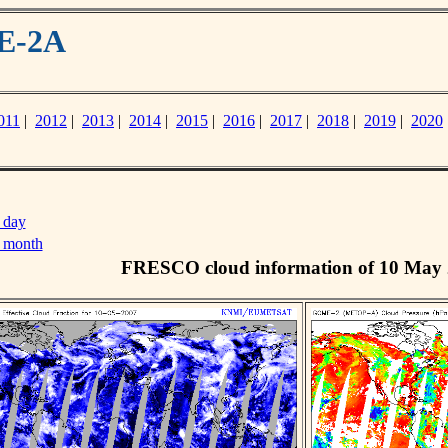
ME-2A
011
|
2012
|
2013
|
2014
|
2015
|
2016
|
2017
|
2018
|
2019
|
2020
 day
s month
FRESCO cloud information of 10 May