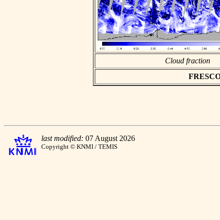
Cloud fraction
FRESCO as
last modified:
07 August 2026
Copyright © KNMI / TEMIS