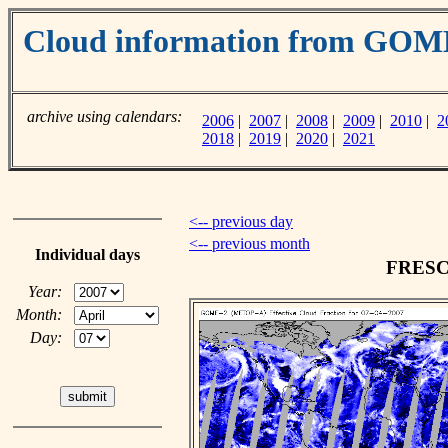
Cloud information from GO
archive using calendars:
2006
|
2007
|
2008
|
2009
|
2010
|
2
2018
|
2019
|
2020
|
2021
<-- previous day
<-- previous month
Individual days
FRESCO
Year:
Month:
Day: