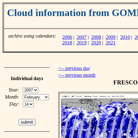
Cloud information from GO
archive using calendars:
2006
|
2007
|
2008
|
2009
|
2010
|
2
2018
|
2019
|
2020
|
2021
<-- previous day
<-- previous month
Individual days
FRESCO c
Year:
Month:
Day: