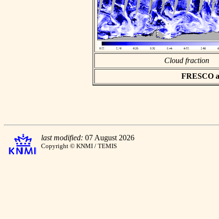
Cloud fraction
FRESCO asc
last modified:
07 August 2026
Copyright © KNMI / TEMIS