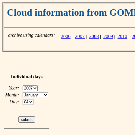
Cloud information from GO
archive using calendars:
2006
|
2007
|
2008
|
2009
|
2010
|
2
Individual days
Year:
Month:
Day: