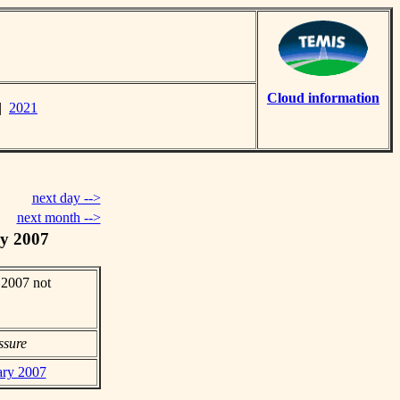
Cloud information
|
2021
next day -->
next month -->
y 2007
 2007 not
ssure
ary 2007