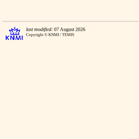
last modified:
07 August 2026
Copyright © KNMI / TEMIS