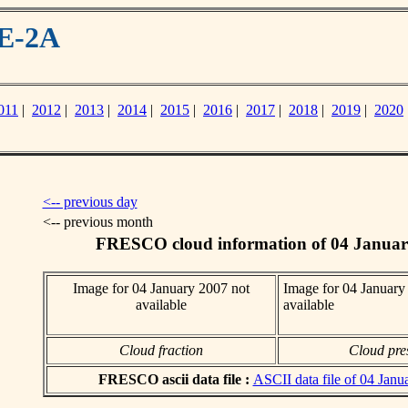
ME-2A
011
|
2012
|
2013
|
2014
|
2015
|
2016
|
2017
|
2018
|
2019
|
2020
<-- previous day
<-- previous month
FRESCO cloud information of 04 Januar
Image for 04 January 2007 not
Image for 04 January
available
available
Cloud fraction
Cloud pre
FRESCO ascii data file :
ASCII data file of 04 Janu