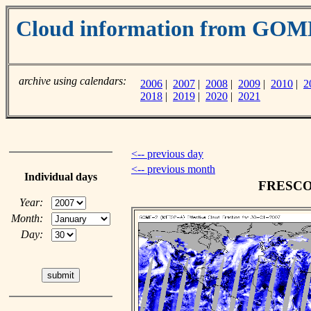
Cloud information from GO
archive using calendars:
2006
|
2007
|
2008
|
2009
|
2010
|
2
2018
|
2019
|
2020
|
2021
<-- previous day
<-- previous month
Individual days
FRESCO c
Year:
Month:
Day: