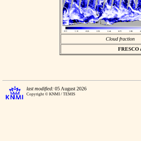
Cloud fraction
FRESCO asc
last modified:
05 August 2026
Copyright © KNMI / TEMIS