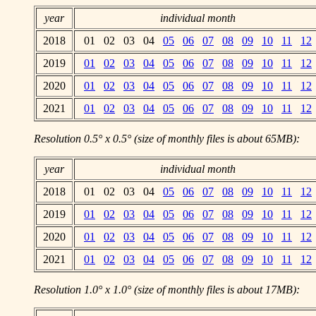
year
individual month
2018
01 02 03 04
05
06
07
08
09
10
11
12
2019
01
02
03
04
05
06
07
08
09
10
11
12
2020
01
02
03
04
05
06
07
08
09
10
11
12
2021
01
02
03
04
05
06
07
08
09
10
11
12
Resolution 0.5° x 0.5° (size of monthly files is about 65MB):
year
individual month
2018
01 02 03 04
05
06
07
08
09
10
11
12
2019
01
02
03
04
05
06
07
08
09
10
11
12
2020
01
02
03
04
05
06
07
08
09
10
11
12
2021
01
02
03
04
05
06
07
08
09
10
11
12
Resolution 1.0° x 1.0° (size of monthly files is about 17MB):