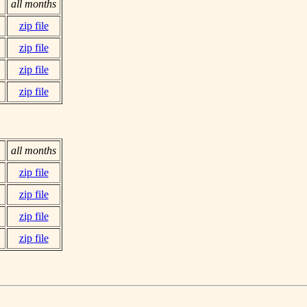
all months
zip file
zip file
zip file
zip file
all months
zip file
zip file
zip file
zip file