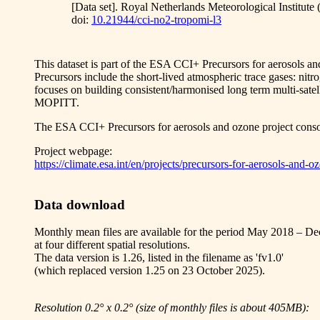
[Data set]. Royal Netherlands Meteorological Institut
doi:
10.21944/cci-no2-tropomi-l3
This dataset is part of the ESA CCI+ Precursors for aerosols a
Precursors include the short-lived atmospheric trace gases: 
focuses on building consistent/harmonised long term multi-
MOPITT.
The ESA CCI+ Precursors for aerosols and ozone project 
Project webpage:
https://climate.esa.int/en/projects/precursors-for-aerosols-and-o
Data download
Monthly mean files are available for the period May 2018 – D
at four different spatial resolutions.
The data version is 1.26, listed in the filename as 'fv1.0'
(which replaced version 1.25 on 23 October 2025).
Resolution 0.2° x 0.2° (size of monthly files is about 405MB):