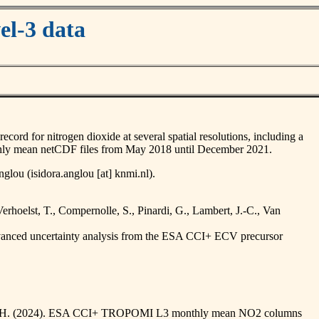
l-3 data
ord for nitrogen dioxide at several spatial resolutions, including a
monthly mean netCDF files from May 2018 until December 2021.
glou (isidora.anglou [at] knmi.nl).
 Verhoelst, T., Compernolle, S., Pinardi, G., Lambert, J.-C., Van
anced uncertainty analysis from the ESA CCI+ ECV precursor
skes, H. (2024). ESA CCI+ TROPOMI L3 monthly mean NO2 columns