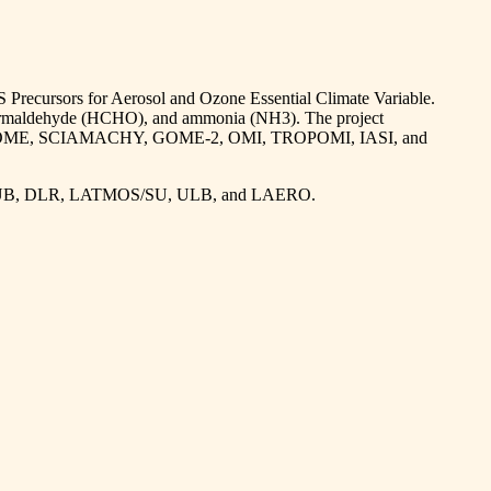
S Precursors for Aerosol and Ozone Essential Climate Variable.
, formaldehyde (HCHO), and ammonia (NH3). The project
including GOME, SCIAMACHY, GOME-2, OMI, TROPOMI, IASI, and
, IUP-UB, DLR, LATMOS/SU, ULB, and LAERO.