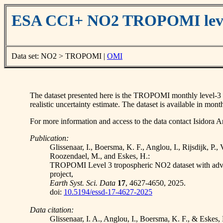
ESA CCI+ NO2 TROPOMI leve
Data set: NO2 > TROPOMI |
OMI
The dataset presented here is the TROPOMI monthly level-3 rec
realistic uncertainty estimate. The dataset is available in 
For more information and access to the data contact Isidora An
Publication:
Glissenaar, I., Boersma, K. F., Anglou, I., Rijsdijk, P.,
Roozendael, M., and Eskes, H.:
TROPOMI Level 3 tropospheric NO2 dataset with adv
project,
Earth Syst. Sci. Data
17
, 4627-4650, 2025.
doi:
10.5194/essd-17-4627-2025
Data citation:
Glissenaar, I. A., Anglou, I., Boersma, K. F., & E