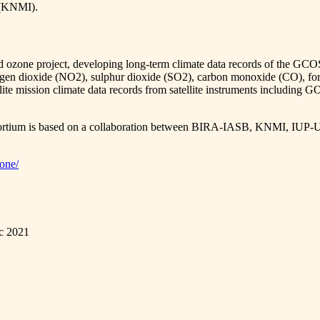
e (KNMI).
nd ozone project, developing long-term climate data records of the GCO
nitrogen dioxide (NO2), sulphur dioxide (SO2), carbon monoxide (CO)
satellite mission climate data records from satellite instruments 
consortium is based on a collaboration between BIRA-IASB, KNMI
zone/
ec 2021