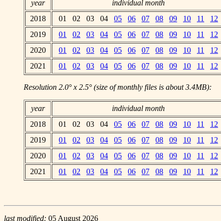
year
individual month
2018
01 02 03 04
05
06
07
08
09
10
11
12
2019
01
02
03
04
05
06
07
08
09
10
11
12
2020
01
02
03
04
05
06
07
08
09
10
11
12
2021
01
02
03
04
05
06
07
08
09
10
11
12
Resolution 2.0° x 2.5° (size of monthly files is about 3.4MB):
year
individual month
2018
01 02 03 04
05
06
07
08
09
10
11
12
2019
01
02
03
04
05
06
07
08
09
10
11
12
2020
01
02
03
04
05
06
07
08
09
10
11
12
2021
01
02
03
04
05
06
07
08
09
10
11
12
last modified:
05 August 2026