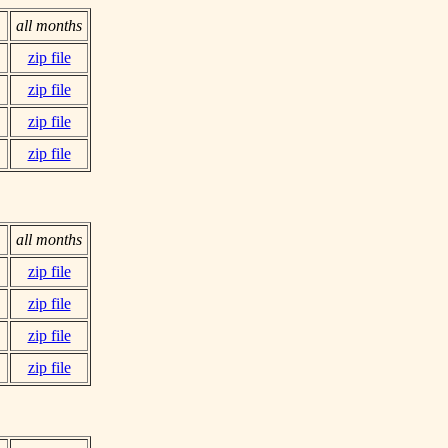
all months
zip file
zip file
zip file
zip file
all months
zip file
zip file
zip file
zip file