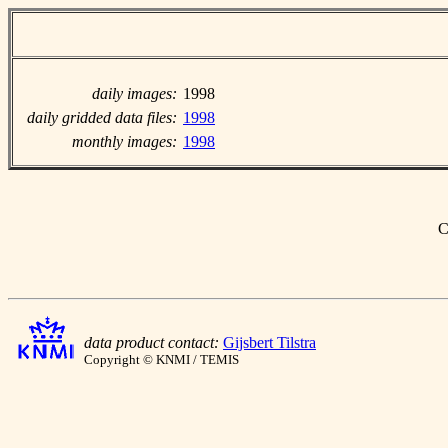
daily images:
1998
daily gridded data files:
1998
monthly images:
1998
C
data product contact:
Gijsbert Tilstra
Copyright © KNMI / TEMIS