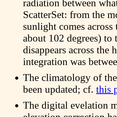
radiation between what
ScatterSet: from the mo
sunlight comes across 
about 102 degrees) to 
disappears across the h
integration was betwee
The climatology of the
been updated; cf.
this 
The digital evelation 
elevation correction h