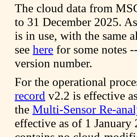
The cloud data from MSG 
to 31 December 2025. As
is in use, with the same 
see
here
for some notes -
version number.
For the operational proc
record
v2.2 is effective 
the
Multi-Sensor Re-anal
effective as of 1 January
contains no cloud-modifi