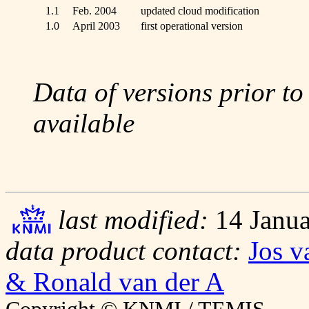
1.1
Feb. 2004
updated cloud modification
1.0
April 2003
first operational version
Data of versions prior to
available
last modified:
14 Janua
data product contact:
Jos v
& Ronald van der A