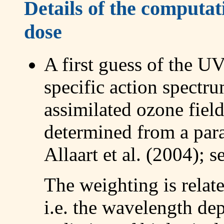
Details of the computa
dose
A first guess of the U
specific action spectr
assimilated ozone field
determined from a par
Allaart et al. (2004); s
The weighting is relate
i.e. the wavelength d