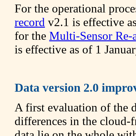
For the operational proc
record
v2.1 is effective 
for the
Multi-Sensor Re-
is effective as of 1 Janua
Data version 2.0 improv
A first evaluation of the 
differences in the cloud
data lie on the whole with