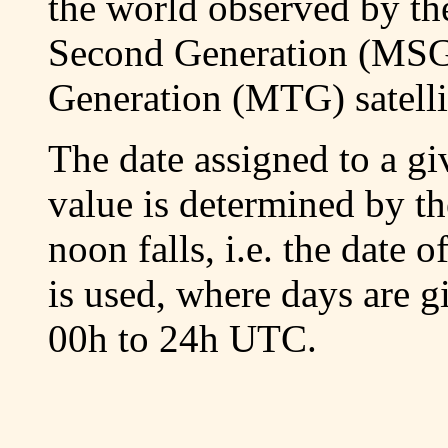
the world observed by th
Second Generation (MSG
Generation (MTG) satelli
The date assigned to a g
value is determined by th
noon falls, i.e. the date 
is used, where days are 
00h to 24h UTC.