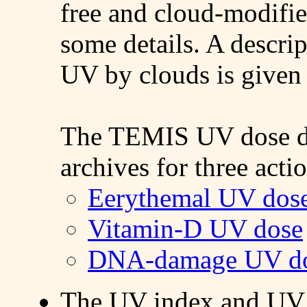
free and cloud-modifi
some details. A descrip
UV by clouds is give
The TEMIS UV dose dat
archives for three acti
Eerythemal UV dos
Vitamin-D UV dose
DNA-damage UV d
The UV index and UV 