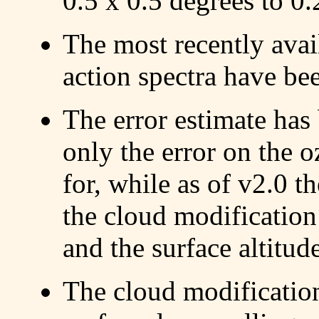
0.5 x 0.5 degrees to 0.
The most recently availa
action spectra have be
The error estimate has
only the error on the
for, while as of v2.0 th
the cloud modification 
and the surface altitud
The cloud modification