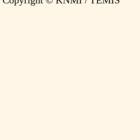
Copyright © KNMI / TEMIS