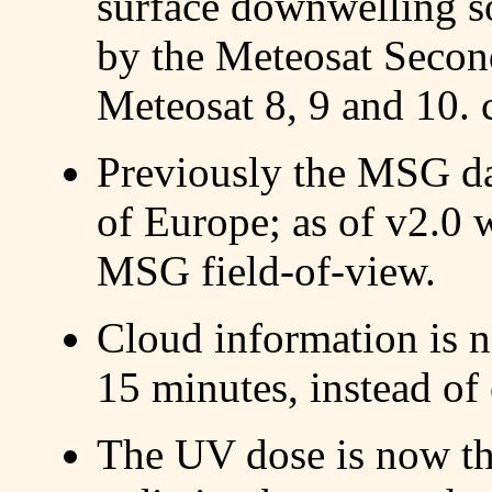
surface downwelling s
by the Meteosat Secon
Meteosat 8, 9 and 10. 
Previously the MSG da
of Europe; as of v2.0 w
MSG field-of-view.
Cloud information is 
15 minutes, instead of
The UV dose is now th