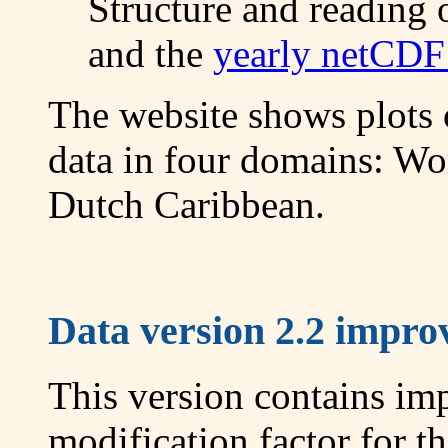
Structure and reading 
and the
yearly netCDF 
The website shows plots
data in four domains: Wo
Dutch Caribbean.
Data version 2.2 improv
This version contains im
modification factor for 