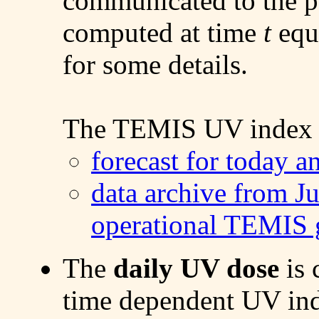
communicated to the pu
computed at time
t
equa
for some details.
The TEMIS UV index d
forecast for today 
data archive from J
operational TEMIS g
The
daily UV dose
is 
time dependent UV ind