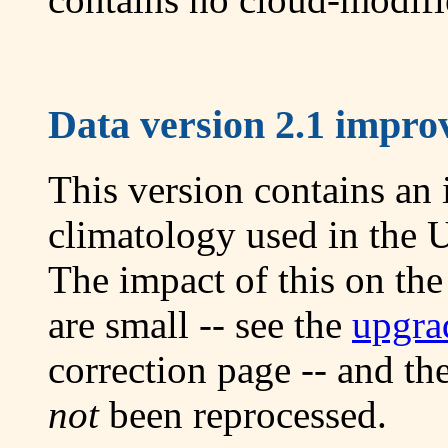
Data version 2.1 improv
This version contains an
climatology used in the 
The impact of this on th
are small -- see the
upgra
correction page -- and th
not
been reprocessed.