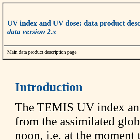
UV index and UV dose: data product desc
data version 2.x
Main data product description page
Introduction
The TEMIS UV index and
from the assimilated globa
noon, i.e. at the moment t