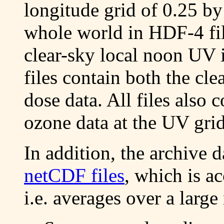
longitude grid of 0.25 by
whole world in HDF-4 fil
clear-sky local noon UV 
files contain both the c
dose data. All files also 
ozone data at the UV grid
In addition, the archive d
netCDF files
, which is a
i.e. averages over a larg