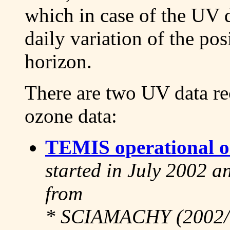
which in case of the UV 
daily variation of the po
horizon.
There are two UV data re
ozone data:
TEMIS operational o
started in July 2002 an
from
* SCIAMACHY (2002/0