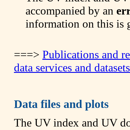
accompanied by an
er
information on this is
===>
Publications and r
data services and datasets
Data files and plots
The UV index and UV dose