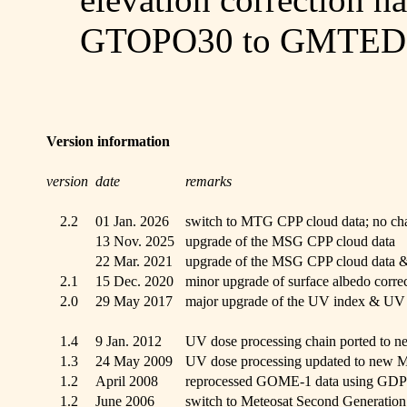
GTOPO30 to GMTED2
Version information
version
date
remarks
2.2
01 Jan. 2026
switch to MTG CPP cloud data; no cha
13 Nov. 2025
upgrade of the MSG CPP cloud data
22 Mar. 2021
upgrade of the MSG CPP cloud data & 
2.1
15 Dec. 2020
minor upgrade of surface albedo corre
2.0
29 May 2017
major upgrade of the UV index & UV 
1.4
9 Jan. 2012
UV dose processing chain ported to n
1.3
24 May 2009
UV dose processing updated to new M
1.2
April 2008
reprocessed GOME-1 data using GDP
1.2
June 2006
switch to Meteosat Second Generation