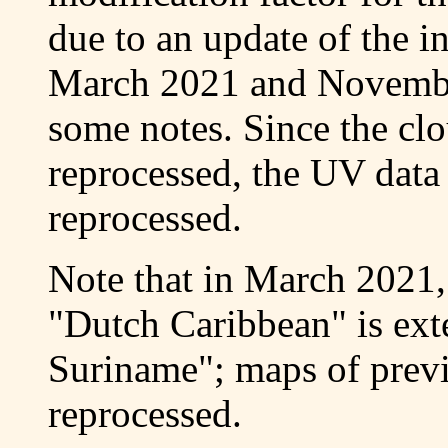
due to an update of the 
March 2021 and Novembe
some notes. Since the cl
reprocessed, the UV data 
reprocessed.
Note that in March 2021,
"Dutch Caribbean" is ex
Suriname"; maps of prev
reprocessed.