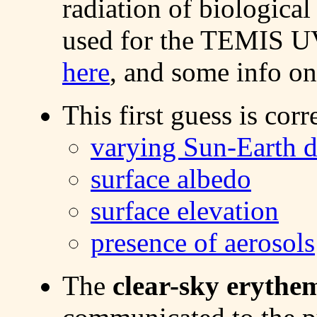
radiation of biological
used for the TEMIS UV
here
, and some info on
This first guess is corr
varying Sun-Earth d
surface albedo
surface elevation
presence of aerosols
The
clear-sky erythe