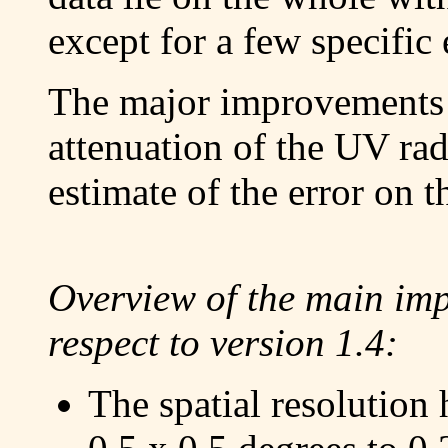
except for a few specific 
The major improvements l
attenuation of the UV rad
estimate of the error on
Overview of the main imp
respect to version 1.4:
The spatial resolution