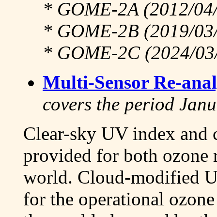
* GOME-2A (2012/04/0
* GOME-2B (2019/03/2
* GOME-2C (2024/03/1
Multi-Sensor Re-anal
covers the period Jan
Clear-sky UV index and c
provided for both ozone 
world. Cloud-modified U
for the operational ozone