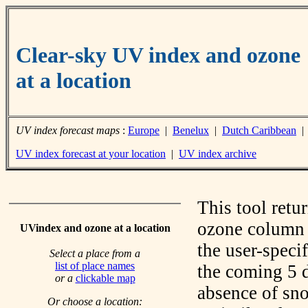
Clear-sky UV index and ozone
at a location
UV index forecast maps
:
Europe
|
Benelux
|
Dutch Caribbean
UV index forecast at your location
|
UV index archive
This tool retu
ozone column f
UVindex and ozone at a location
the user-speci
Select a place from a
list of place names
the coming 5 d
or a
clickable map
absence of sno
Or choose a location: