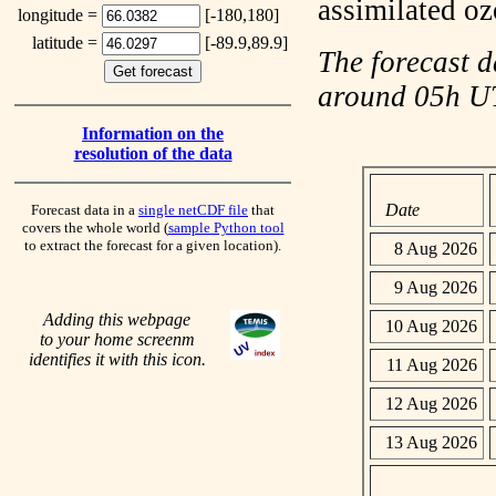
assimilated o
longitude =
[-180,180]
latitude =
[-89.9,89.9]
The forecast d
around 05h 
Information on the
resolution of the data
Date
Forecast data in a
single netCDF file
that
covers the whole world (
sample Python tool
to extract the forecast for a given location).
8 Aug 2026
9 Aug 2026
Adding this webpage
10 Aug 2026
to your home screenm
identifies it with this icon.
11 Aug 2026
12 Aug 2026
13 Aug 2026