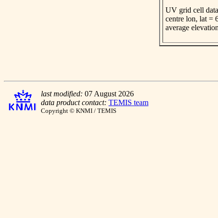
UV grid cell data
centre lon, lat =
average elevatio
last modified:
07 August 2026
data product contact:
TEMIS team
Copyright © KNMI / TEMIS