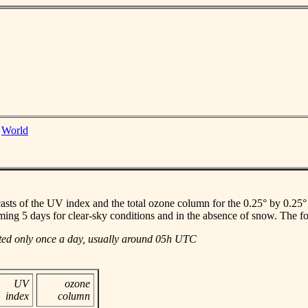
|
World
casts of the UV index and the total ozone column for the 0.25° by 0.25° gr
ming 5 days for clear-sky conditions and in the absence of snow. The f
ated only once a day, usually around 05h UTC
UV
ozone
index
column