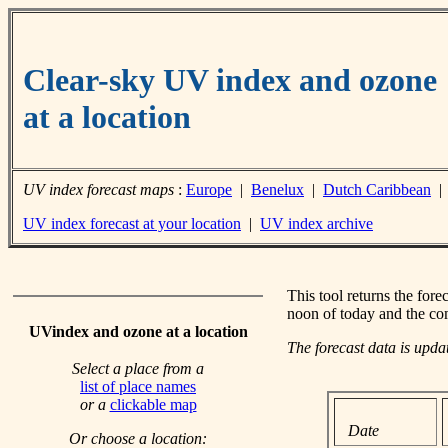
Clear-sky UV index and ozone
at a location
UV index forecast maps
:
Europe
|
Benelux
|
Dutch Caribbean
UV index forecast at your location
|
UV index archive
This tool returns the fore
noon of today and the co
UVindex and ozone at a location
The forecast data is upd
Select a place from a
list of place names
or a
clickable map
Date
Or choose a location: