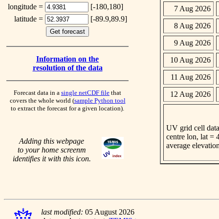
longitude =
[-180,180]
7 Aug 2026
latitude =
[-89.9,89.9]
8 Aug 2026
9 Aug 2026
Information on the
10 Aug 2026
resolution of the data
11 Aug 2026
Forecast data in a
single netCDF file
that
12 Aug 2026
covers the whole world (
sample Python tool
to extract the forecast for a given location).
UV grid cell data
centre lon, lat =
Adding this webpage
average elevatio
to your home screenm
identifies it with this icon.
last modified:
05 August 2026