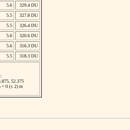
5.6
329.4 DU
5.5
327.8 DU
5.5
326.4 DU
5.6
320.6 DU
5.6
316.3 DU
5.5
318.3 DU
:
 4.875, 52.375
n = 0 (± 2) m