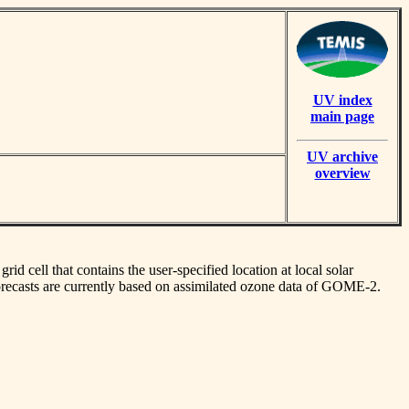
UV index
main page
UV archive
overview
id cell that contains the user-specified location at local solar
orecasts are currently based on assimilated ozone data of GOME-2.