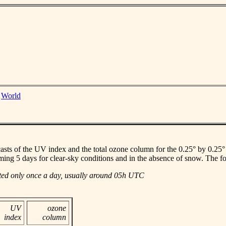
|
World
casts of the UV index and the total ozone column for the 0.25° by 0.25° gr
ming 5 days for clear-sky conditions and in the absence of snow. The f
ated only once a day, usually around 05h UTC
UV
ozone
index
column