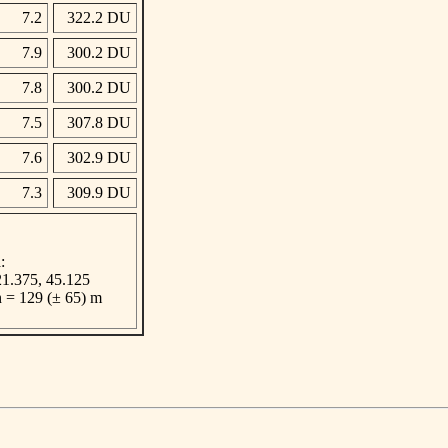
7.2
322.2 DU
7.9
300.2 DU
7.8
300.2 DU
7.5
307.8 DU
7.6
302.9 DU
7.3
309.9 DU
:
 21.375, 45.125
n = 129 (± 65) m