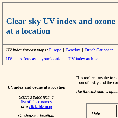
Clear-sky UV index and ozone
at a location
UV index forecast maps
:
Europe
|
Benelux
|
Dutch Caribbean
UV index forecast at your location
|
UV index archive
This tool returns the fore
noon of today and the co
UVindex and ozone at a location
The forecast data is upd
Select a place from a
list of place names
or a
clickable map
Date
Or choose a location: