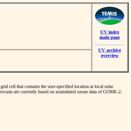
UV index
main page
UV archive
overview
id cell that contains the user-specified location at local solar
orecasts are currently based on assimilated ozone data of GOME-2.