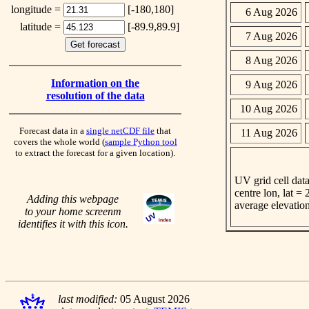
longitude =
[-180,180]
6 Aug 2026
latitude =
[-89.9,89.9]
7 Aug 2026
8 Aug 2026
Information on the
9 Aug 2026
resolution of the data
10 Aug 2026
Forecast data in a
single netCDF file
that
11 Aug 2026
covers the whole world (
sample Python tool
to extract the forecast for a given location).
UV grid cell data
centre lon, lat =
Adding this webpage
average elevatio
to your home screenm
identifies it with this icon.
last modified:
05 August 2026