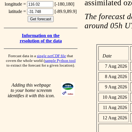
assimilated o
longitude =
[-180,180]
latitude =
[-89.9,89.9]
The forecast d
around 05h 
Information on the
resolution of the data
Date
Forecast data in a
single netCDF file
that
covers the whole world (
sample Python tool
to extract the forecast for a given location).
7 Aug 2026
8 Aug 2026
Adding this webpage
9 Aug 2026
to your home screenm
identifies it with this icon.
10 Aug 2026
11 Aug 2026
12 Aug 2026