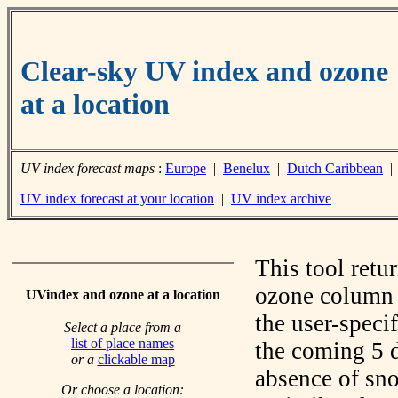
Clear-sky UV index and ozone
at a location
UV index forecast maps
:
Europe
|
Benelux
|
Dutch Caribbean
UV index forecast at your location
|
UV index archive
This tool retu
ozone column f
UVindex and ozone at a location
the user-speci
Select a place from a
list of place names
the coming 5 d
or a
clickable map
absence of sno
Or choose a location: