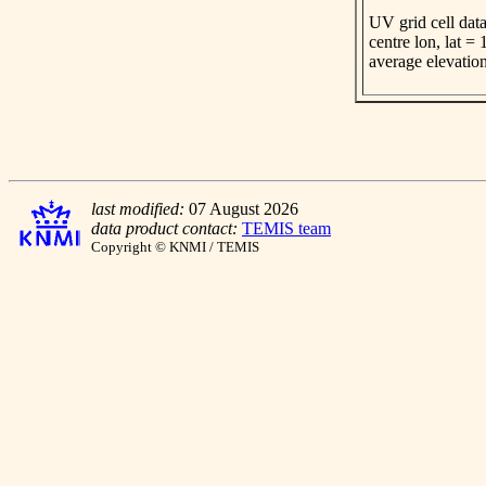
UV grid cell data
centre lon, lat =
average elevatio
last modified:
07 August 2026
data product contact:
TEMIS team
Copyright © KNMI / TEMIS