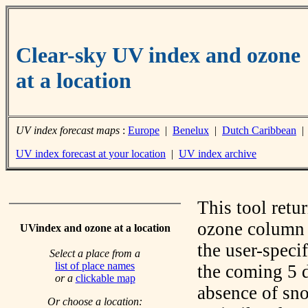
Clear-sky UV index and ozone
at a location
UV index forecast maps
:
Europe
|
Benelux
|
Dutch Caribbean
UV index forecast at your location
|
UV index archive
This tool retu
ozone column f
UVindex and ozone at a location
the user-speci
Select a place from a
list of place names
the coming 5 d
or a
clickable map
absence of sno
Or choose a location: