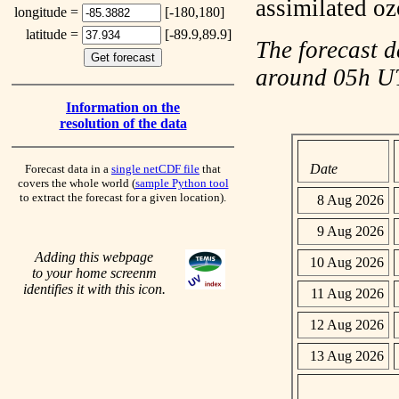
assimilated o
longitude =
[-180,180]
latitude =
[-89.9,89.9]
The forecast d
around 05h 
Information on the
resolution of the data
Date
Forecast data in a
single netCDF file
that
covers the whole world (
sample Python tool
to extract the forecast for a given location).
8 Aug 2026
9 Aug 2026
Adding this webpage
10 Aug 2026
to your home screenm
identifies it with this icon.
11 Aug 2026
12 Aug 2026
13 Aug 2026