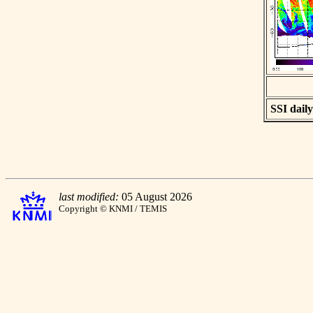
SSI daily
last modified:
05 August 2026
Copyright © KNMI / TEMIS