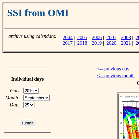
SSI from OMI
archive using calendars:
2004
|
2005
|
2006
|
2007
|
2008
|
2
2017
|
2018
|
2019
|
2020
|
2021
|
2
<-- previous day
<-- previous month
Individual days
Year:
Month:
Day: