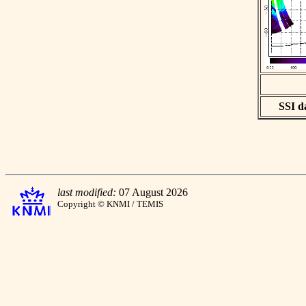
SSI da
last modified:
07 August 2026
Copyright © KNMI / TEMIS