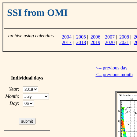
SSI from OMI
archive using calendars:
2004
|
2005
|
2006
|
2007
|
2008
|
2
2017
|
2018
|
2019
|
2020
|
2021
|
2
<-- previous day
<-- previous month
Individual days
Year:
Month:
Day: