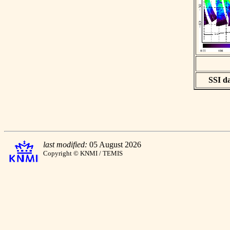
SSI da
last modified:
05 August 2026
Copyright © KNMI / TEMIS