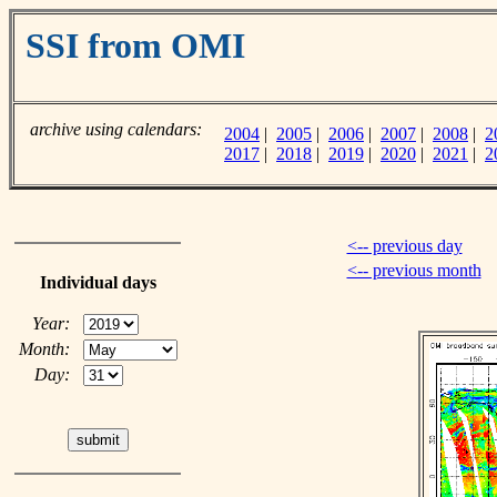
SSI from OMI
archive using calendars:
2004
|
2005
|
2006
|
2007
|
2008
|
2
2017
|
2018
|
2019
|
2020
|
2021
|
2
<-- previous day
<-- previous month
Individual days
Year:
Month:
Day: