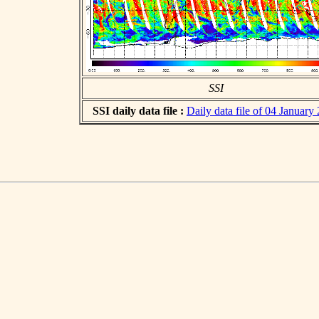
SSI
SSI daily data file :
Daily data file of 04 January