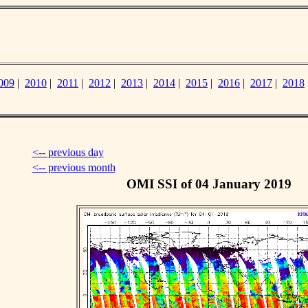
009
|
2010
|
2011
|
2012
|
2013
|
2014
|
2015
|
2016
|
2017
|
2018
<-- previous day
<-- previous month
OMI SSI of 04 January 2019