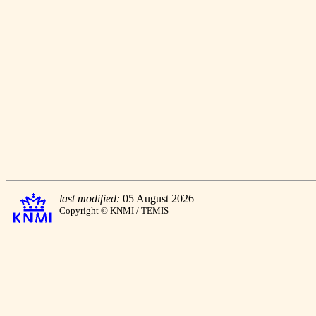
last modified:
05 August 2026
Copyright © KNMI / TEMIS