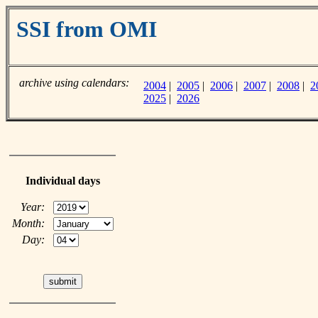
SSI from OMI
archive using calendars:
2004
|
2005
|
2006
|
2007
|
2008
|
2
2025
|
2026
Individual days
Year:
Month:
Day: