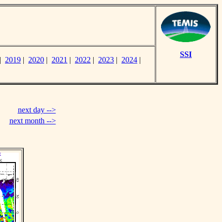
SSI
|
2019
|
2020
|
2021
|
2022
|
2023
|
2024
|
next day -->
next month -->