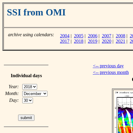
SSI from OMI
archive using calendars:
2004
|
2005
|
2006
|
2007
|
2008
|
2
2017
|
2018
|
2019
|
2020
|
2021
|
2
<-- previous day
<-- previous month
Individual days
Year:
Month:
Day: