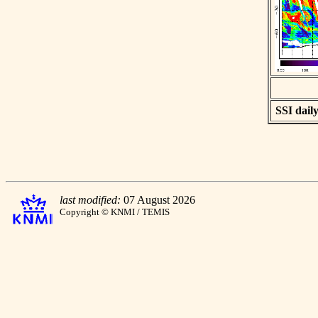
SSI daily
last modified:
07 August 2026
Copyright © KNMI / TEMIS