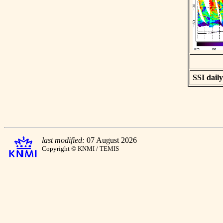
SSI daily
last modified:
07 August 2026
Copyright © KNMI / TEMIS