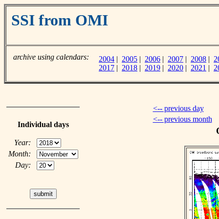
SSI from OMI
archive using calendars:
2004
|
2005
|
2006
|
2007
|
2008
|
2
2017
|
2018
|
2019
|
2020
|
2021
|
2
<-- previous day
<-- previous month
Individual days
Year:
Month:
Day: