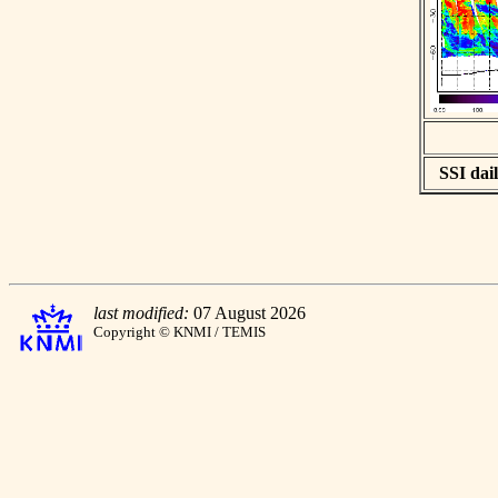
SSI dail
last modified:
07 August 2026
Copyright © KNMI / TEMIS