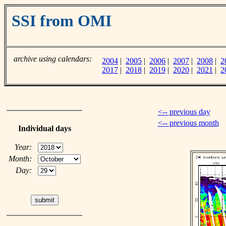
SSI from OMI
archive using calendars:
2004
|
2005
|
2006
|
2007
|
2008
|
2
2017
|
2018
|
2019
|
2020
|
2021
|
2
<-- previous day
<-- previous month
Individual days
Year:
Month:
Day: