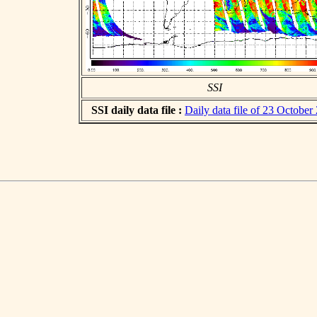
SSI
SSI daily data file :
Daily data file of 23 October