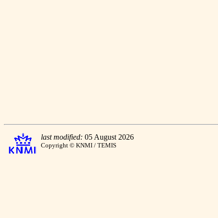
last modified:
05 August 2026
Copyright © KNMI / TEMIS