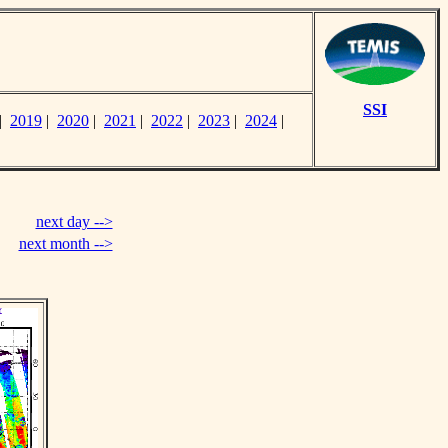
SSI
|
2019
|
2020
|
2021
|
2022
|
2023
|
2024
|
next day -->
next month -->