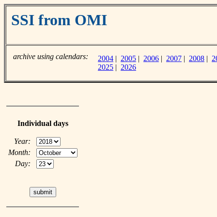
SSI from OMI
archive using calendars:
2004
|
2005
|
2006
|
2007
|
2008
|
2
2025
|
2026
Individual days
Year:
Month:
Day: