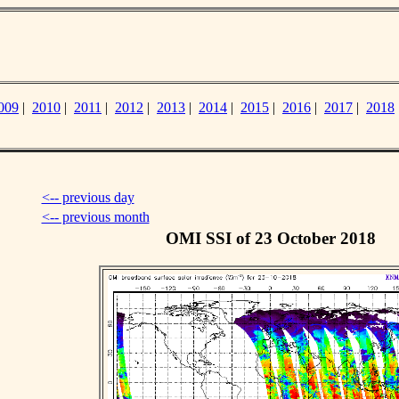
009
|
2010
|
2011
|
2012
|
2013
|
2014
|
2015
|
2016
|
2017
|
2018
<-- previous day
<-- previous month
OMI SSI of 23 October 2018