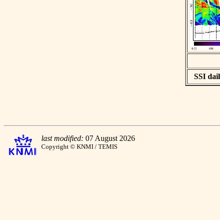
SSI dail
last modified:
07 August 2026
Copyright © KNMI / TEMIS