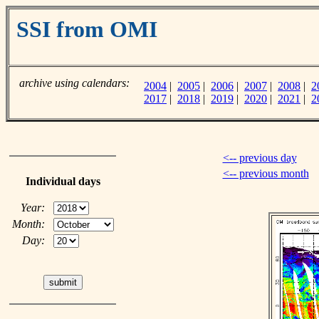
SSI from OMI
archive using calendars:
2004
|
2005
|
2006
|
2007
|
2008
|
2
2017
|
2018
|
2019
|
2020
|
2021
|
2
<-- previous day
<-- previous month
Individual days
Year:
Month:
Day: