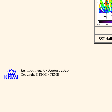
SSI dail
last modified:
07 August 2026
Copyright © KNMI / TEMIS