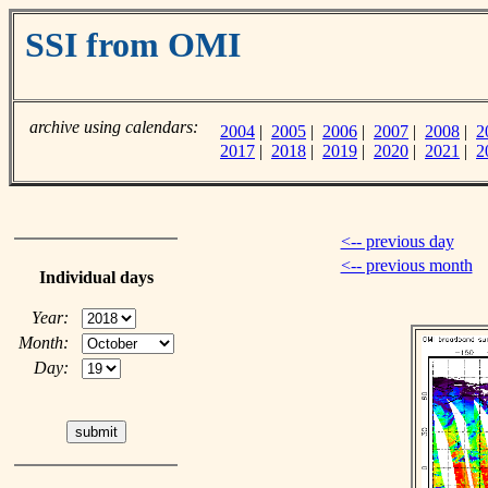
SSI from OMI
archive using calendars:
2004
|
2005
|
2006
|
2007
|
2008
|
2
2017
|
2018
|
2019
|
2020
|
2021
|
2
<-- previous day
<-- previous month
Individual days
Year:
Month:
Day: