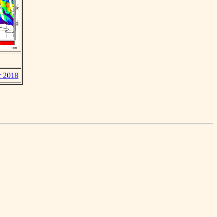
r 2018