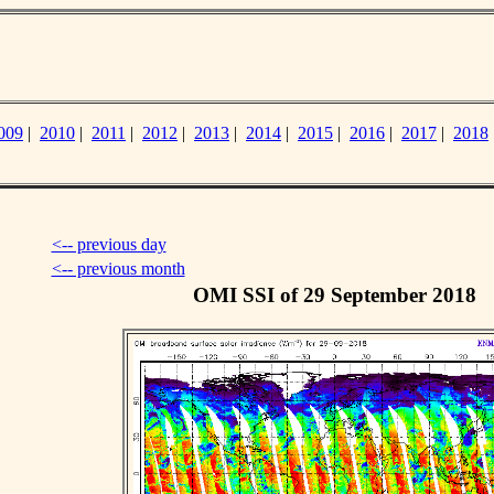
009
|
2010
|
2011
|
2012
|
2013
|
2014
|
2015
|
2016
|
2017
|
2018
<-- previous day
<-- previous month
OMI SSI of 29 September 2018