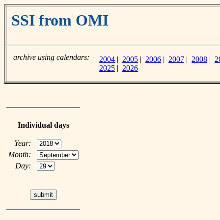
SSI from OMI
archive using calendars:
2004
|
2005
|
2006
|
2007
|
2008
|
2
2025
|
2026
Individual days
Year:
Month:
Day: