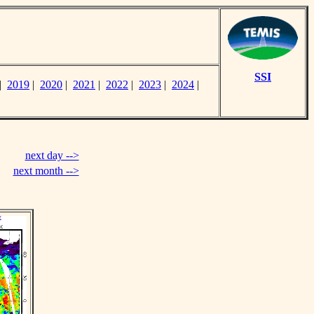
SSI
|
2019
|
2020
|
2021
|
2022
|
2023
|
2024
|
next day -->
next month -->