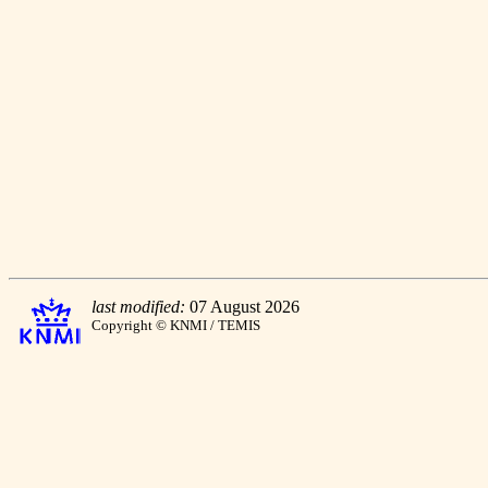
last modified:
07 August 2026
Copyright © KNMI / TEMIS