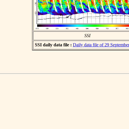
SSI
SSI daily data file :
Daily data file of 29 Septembe