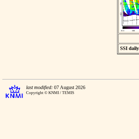
SSI daily
last modified:
07 August 2026
Copyright © KNMI / TEMIS