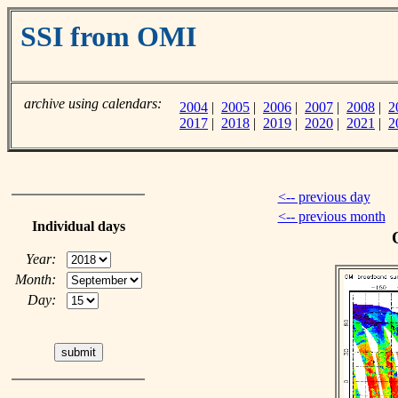
SSI from OMI
archive using calendars:
2004
|
2005
|
2006
|
2007
|
2008
|
2
2017
|
2018
|
2019
|
2020
|
2021
|
2
<-- previous day
<-- previous month
Individual days
Year:
Month:
Day: