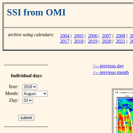
SSI from OMI
archive using calendars:
2004
|
2005
|
2006
|
2007
|
2008
|
2
2017
|
2018
|
2019
|
2020
|
2021
|
2
<-- previous day
<-- previous month
Individual days
Year:
Month:
Day: