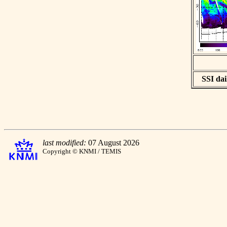
SSI dai
last modified:
07 August 2026
Copyright © KNMI / TEMIS