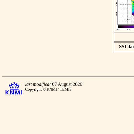
SSI dai
last modified:
07 August 2026
Copyright © KNMI / TEMIS