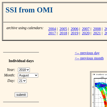
SSI from OMI
archive using calendars:
2004
|
2005
|
2006
|
2007
|
2008
|
2
2017
|
2018
|
2019
|
2020
|
2021
|
2
<-- previous day
<-- previous month
Individual days
Year:
Month:
Day: