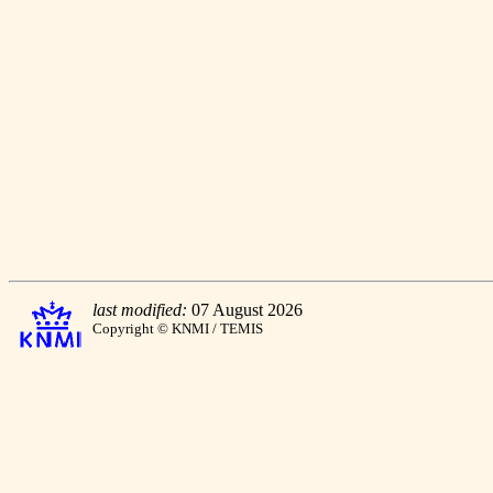
last modified:
07 August 2026
Copyright © KNMI / TEMIS