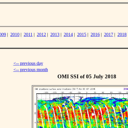
009
|
2010
|
2011
|
2012
|
2013
|
2014
|
2015
|
2016
|
2017
|
2018
<-- previous day
<-- previous month
OMI SSI of 05 July 2018