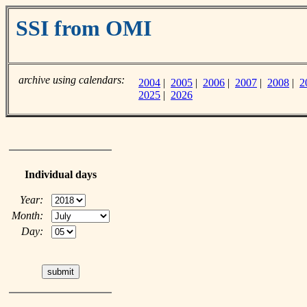
SSI from OMI
archive using calendars:
2004
|
2005
|
2006
|
2007
|
2008
|
2
2025
|
2026
Individual days
Year:
Month:
Day: