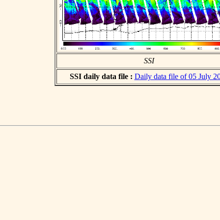
SSI
SSI daily data file :
Daily data file of 05 July 2