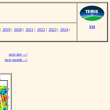
SSI
|
2019
|
2020
|
2021
|
2022
|
2023
|
2024
|
next day -->
next month -->