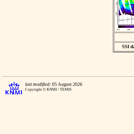
SSI da
last modified:
05 August 2026
Copyright © KNMI / TEMIS