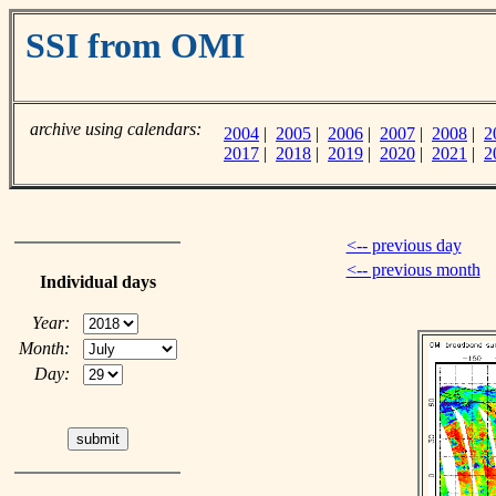
SSI from OMI
archive using calendars:
2004
|
2005
|
2006
|
2007
|
2008
|
2
2017
|
2018
|
2019
|
2020
|
2021
|
2
<-- previous day
<-- previous month
Individual days
Year:
Month:
Day: