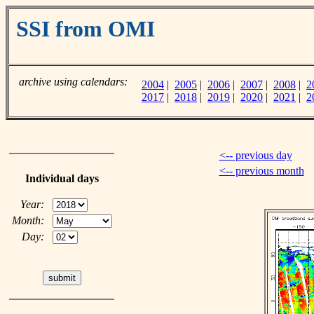
SSI from OMI
archive using calendars:
2004
|
2005
|
2006
|
2007
|
2008
|
2
2017
|
2018
|
2019
|
2020
|
2021
|
2
<-- previous day
<-- previous month
Individual days
Year:
Month:
Day: