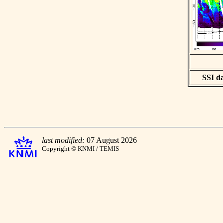
SSI da
last modified:
07 August 2026
Copyright © KNMI / TEMIS