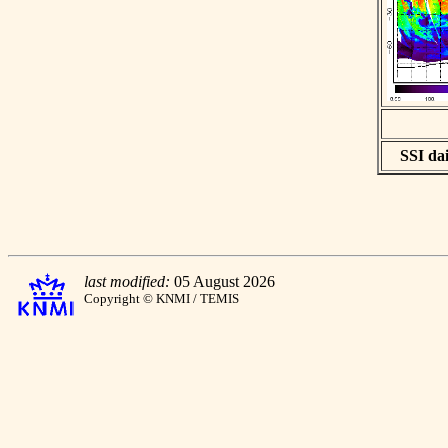
SSI dai
last modified:
05 August 2026
Copyright © KNMI / TEMIS