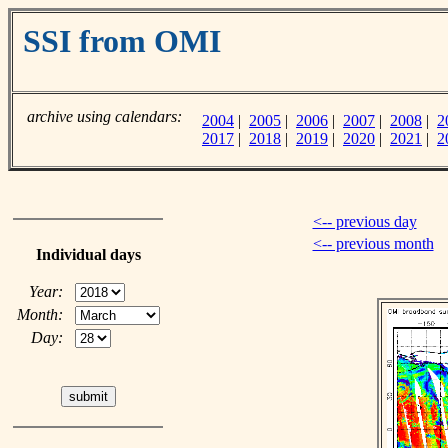
SSI from OMI
archive using calendars:
2004
|
2005
|
2006
|
2007
|
2008
|
2
2017
|
2018
|
2019
|
2020
|
2021
|
2
<-- previous day
<-- previous month
Individual days
Year:
Month:
Day: