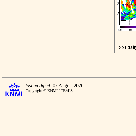
SSI dail
last modified:
07 August 2026
Copyright © KNMI / TEMIS