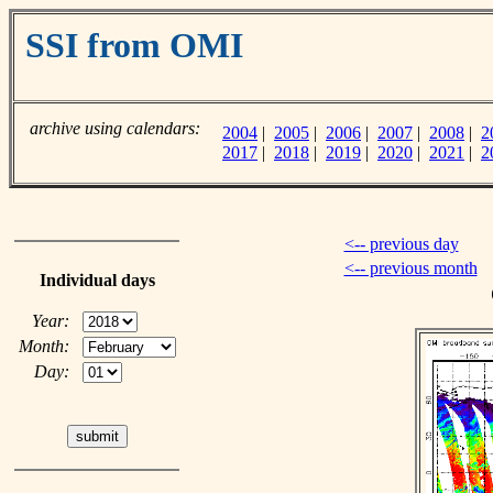
SSI from OMI
archive using calendars:
2004
|
2005
|
2006
|
2007
|
2008
|
2
2017
|
2018
|
2019
|
2020
|
2021
|
2
<-- previous day
<-- previous month
Individual days
Year:
Month:
Day: