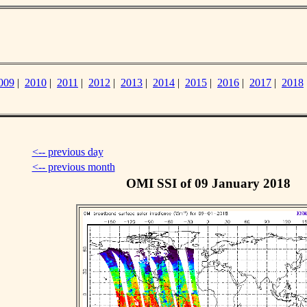
009
|
2010
|
2011
|
2012
|
2013
|
2014
|
2015
|
2016
|
2017
|
2018
<-- previous day
<-- previous month
OMI SSI of 09 January 2018