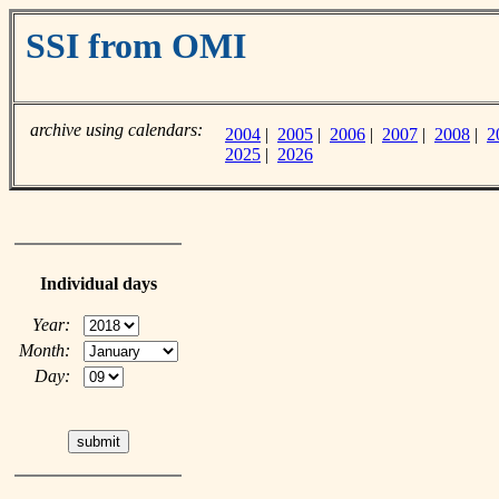
SSI from OMI
archive using calendars:
2004
|
2005
|
2006
|
2007
|
2008
|
2
2025
|
2026
Individual days
Year:
Month:
Day: