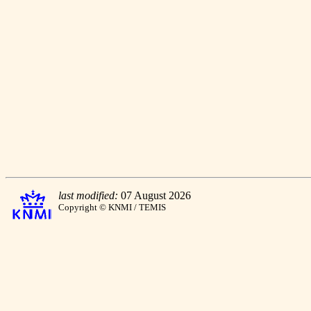
last modified:
07 August 2026
Copyright © KNMI / TEMIS