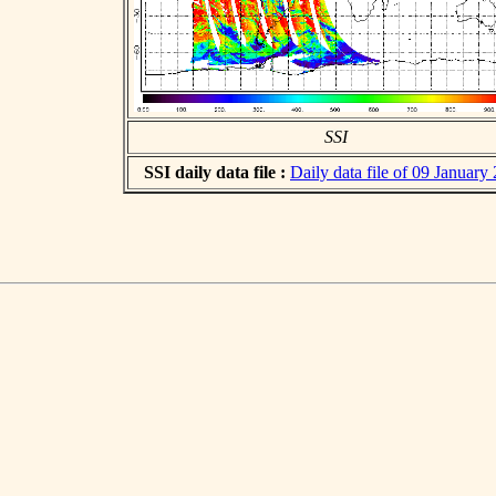
SSI
SSI daily data file :
Daily data file of 09 January