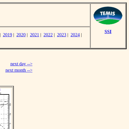
SSI
|
2019
|
2020
|
2021
|
2022
|
2023
|
2024
|
next day -->
next month -->