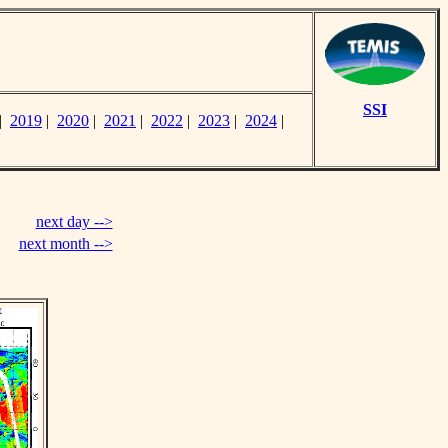
SSI
|
2019
|
2020
|
2021
|
2022
|
2023
|
2024
|
next day -->
next month -->