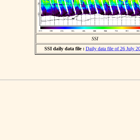
SSI
SSI daily data file :
Daily data file of 26 July 2