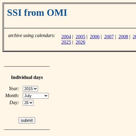
SSI from OMI
archive using calendars:
2004
|
2005
|
2006
|
2007
|
2008
|
2
2025
|
2026
Individual days
Year:
Month:
Day: