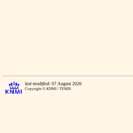
last modified:
07 August 2026
Copyright © KNMI / TEMIS