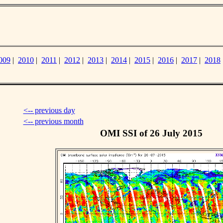
009
|
2010
|
2011
|
2012
|
2013
|
2014
|
2015
|
2016
|
2017
|
2018
<-- previous day
<-- previous month
OMI SSI of 26 July 2015