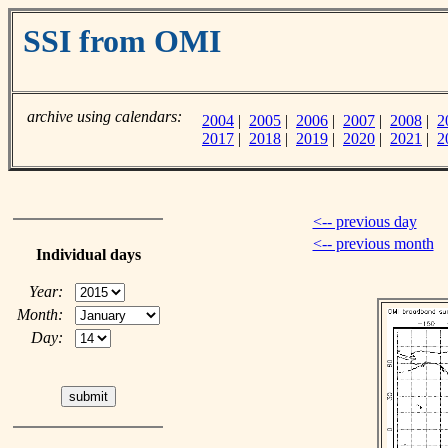
SSI from OMI
archive using calendars:
2004
|
2005
|
2006
|
2007
|
2008
|
2
2017
|
2018
|
2019
|
2020
|
2021
|
2
<-- previous day
<-- previous month
Individual days
Year:
Month:
Day: