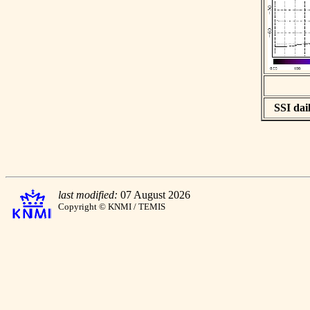
SSI dail
last modified:
07 August 2026
Copyright © KNMI / TEMIS