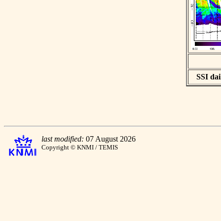
SSI dai
last modified:
07 August 2026
Copyright © KNMI / TEMIS