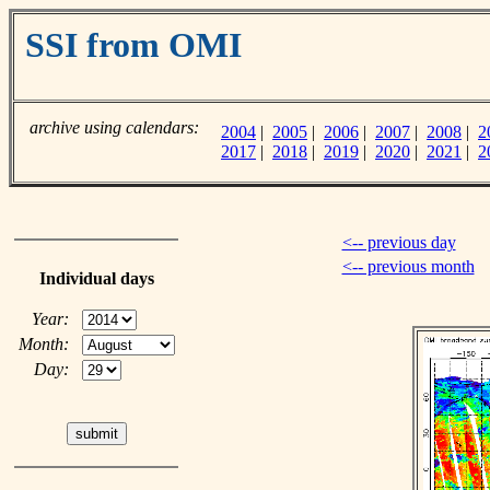
SSI from OMI
archive using calendars:
2004
|
2005
|
2006
|
2007
|
2008
|
2
2017
|
2018
|
2019
|
2020
|
2021
|
2
<-- previous day
<-- previous month
Individual days
Year:
Month:
Day: